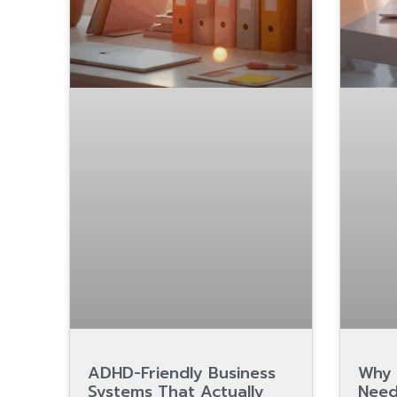
ADHD-Friendly Business
Why 
Systems That Actually
Need