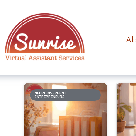
Ab
NEURODIVERGENT
ENTREPRENEURS