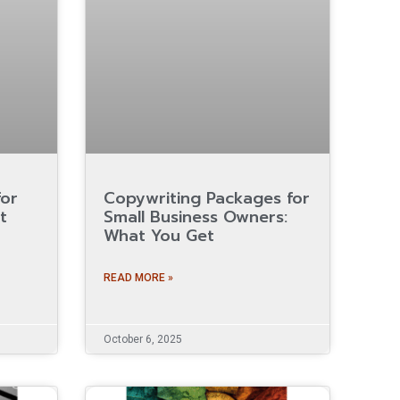
for
Copywriting Packages for
t
Small Business Owners:
What You Get
READ MORE »
October 6, 2025