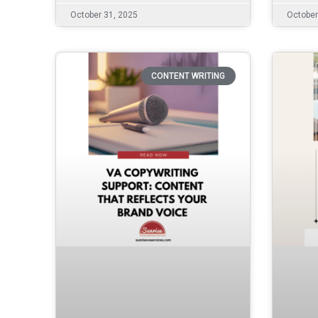
October 31, 2025
October
CONTENT WRITING