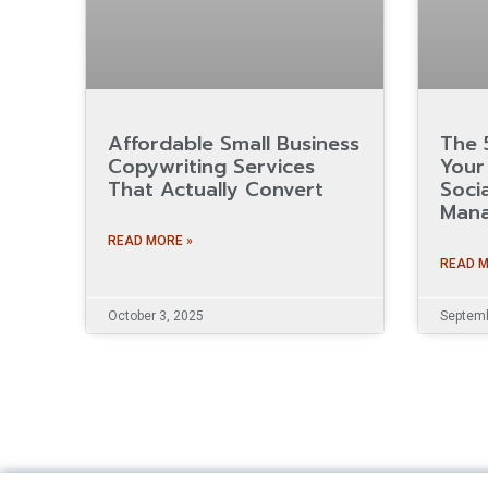
Affordable Small Business
The 
Copywriting Services
Your 
That Actually Convert
Soci
Man
READ MORE »
READ M
October 3, 2025
Septemb