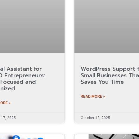
al Assistant for
WordPress Support 
 Entrepreneurs:
Small Businesses Tha
 Focused and
Saves You Time
nized
READ MORE »
ORE »
 17, 2025
October 13, 2025