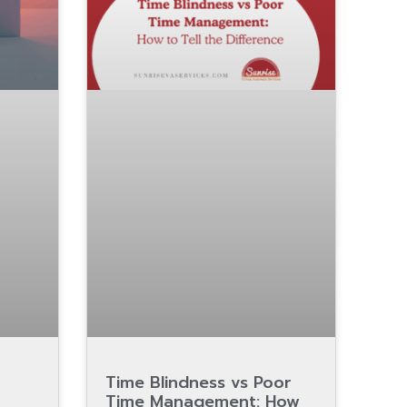
Time Blindness vs Poor
Time Management: How