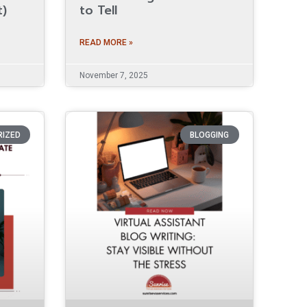
t)
to Tell
READ MORE »
November 7, 2025
RIZED
BLOGGING