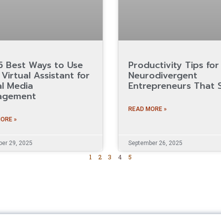
5 Best Ways to Use
Productivity Tips for
Virtual Assistant for
Neurodivergent
al Media
Entrepreneurs That S
agement
READ MORE »
ORE »
er 29, 2025
September 26, 2025
1
2
3
4
5