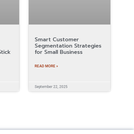
Smart Customer
Segmentation Strategies
tick
for Small Business
READ MORE »
September 22, 2025