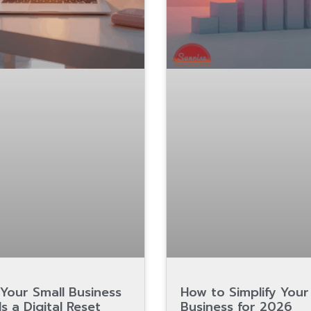
Your Small Business
How to Simplify Your
s a Digital Reset
Business for 2026