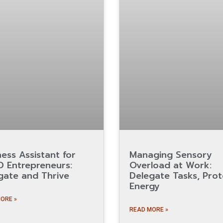
ness Assistant for
Managing Sensory
 Entrepreneurs:
Overload at Work:
gate and Thrive
Delegate Tasks, Prot
Energy
ORE »
READ MORE »