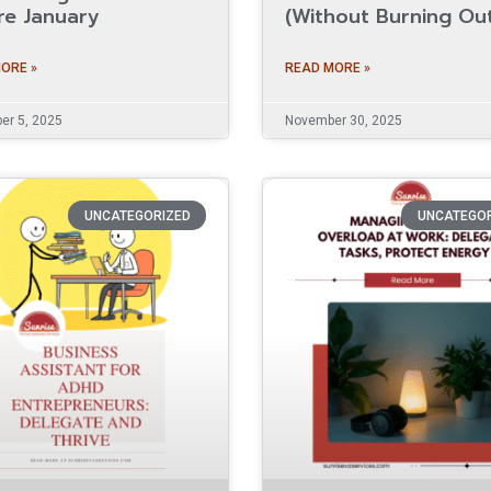
re January
(Without Burning Ou
ORE »
READ MORE »
r 5, 2025
November 30, 2025
UNCATEGORIZED
UNCATEGO