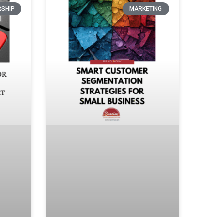
RSHIP
MARKETING