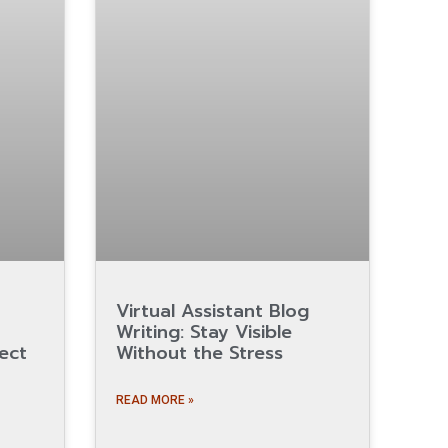
Virtual Assistant Blog
Writing: Stay Visible
ect
Without the Stress
READ MORE »