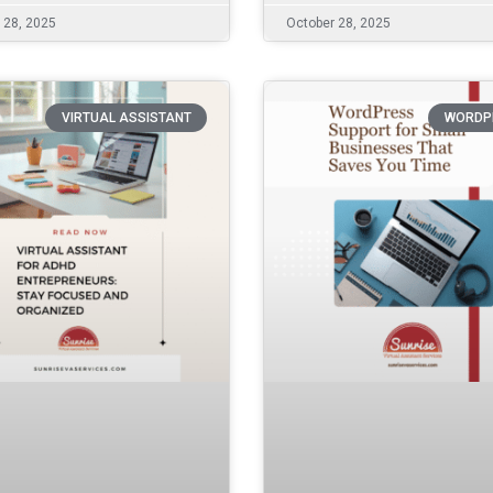
 28, 2025
October 28, 2025
VIRTUAL ASSISTANT
WORDP