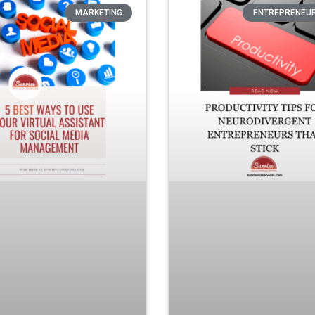
MARKETING
ENTREPRENEU