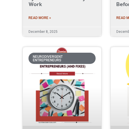
Work
Befo
READ MORE »
READ M
December 8, 2025
Decembe
NEURODIVERGENT
ENTREPRENEURS