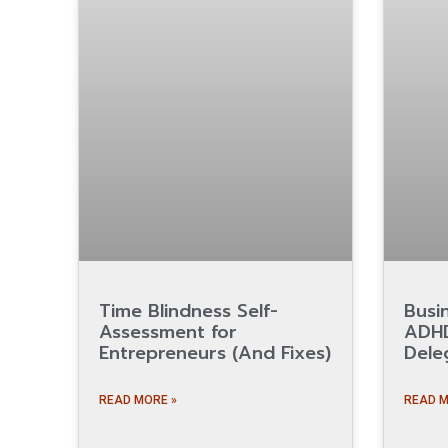
Time Blindness Self-
Busi
Assessment for
ADHD
Entrepreneurs (And Fixes)
Dele
READ MORE »
READ M