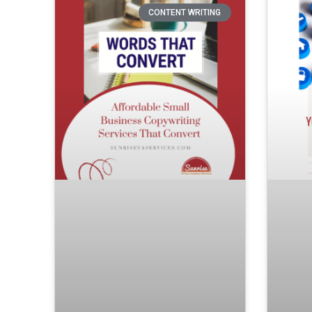
CONTENT WRITING