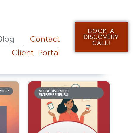
BOOK A
DISCOVERY
Blog
Contact
CALL!
Client Portal
RSHIP
NEURODIVERGENT
ENTREPRENEURS