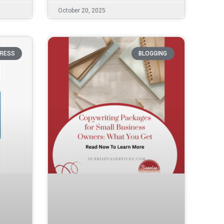
October 20, 2025
RESS
BLOGGING