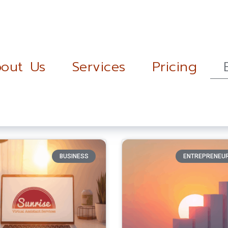
out Us
Services
Pricing
BUSINESS
ENTREPRENEU