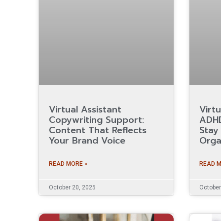
Virtual Assistant
Virtu
Copywriting Support:
ADHD
Content That Reflects
Stay
Your Brand Voice
Orga
READ MORE »
READ M
October 20, 2025
October